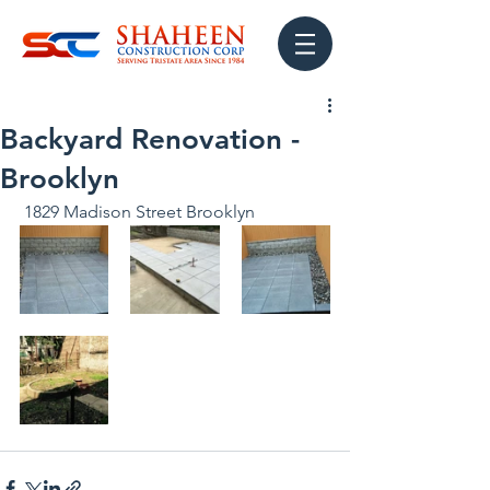
Backyard Renovation -
Brooklyn
 1829 Madison Street Brooklyn 