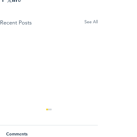
See All
Recent Posts
Comments